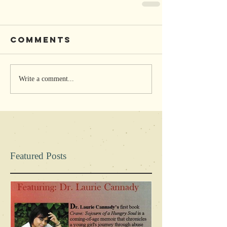
Comments
Write a comment...
Featured Posts