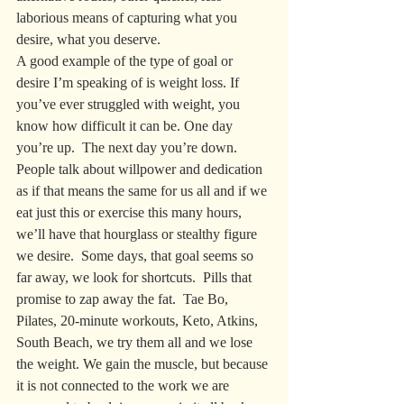
laborious means of capturing what you 
desire, what you deserve. 
A good example of the type of goal or 
desire I’m speaking of is weight loss. If 
you’ve ever struggled with weight, you 
know how difficult it can be. One day 
you’re up.  The next day you’re down.  
People talk about willpower and dedication 
as if that means the same for us all and if we 
eat just this or exercise this many hours, 
we’ll have that hourglass or stealthy figure 
we desire.  Some days, that goal seems so 
far away, we look for shortcuts.  Pills that 
promise to zap away the fat.  Tae Bo, 
Pilates, 20-minute workouts, Keto, Atkins, 
South Beach, we try them all and we lose 
the weight. We gain the muscle, but because 
it is not connected to the work we are 