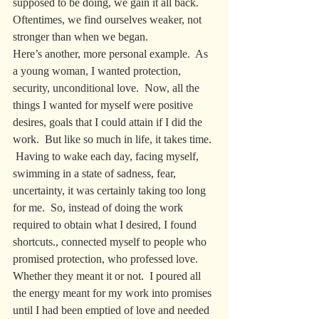
supposed to be doing, we gain it all back. 
Oftentimes, we find ourselves weaker, not 
stronger than when we began. 
Here’s another, more personal example.  As 
a young woman, I wanted protection, 
security, unconditional love.  Now, all the 
things I wanted for myself were positive 
desires, goals that I could attain if I did the 
work.  But like so much in life, it takes time. 
 Having to wake each day, facing myself, 
swimming in a state of sadness, fear, 
uncertainty, it was certainly taking too long 
for me.  So, instead of doing the work 
required to obtain what I desired, I found 
shortcuts., connected myself to people who 
promised protection, who professed love. 
Whether they meant it or not.  I poured all 
the energy meant for my work into promises 
until I had been emptied of love and needed 