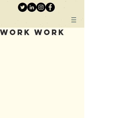
Work Work