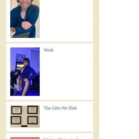
Work
The Gifts We Hide