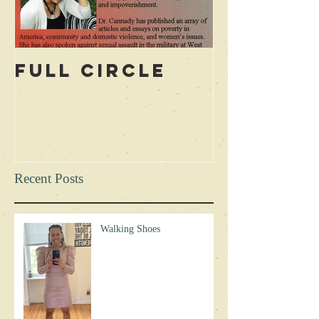
Full Circle
Recent Posts
Walking Shoes