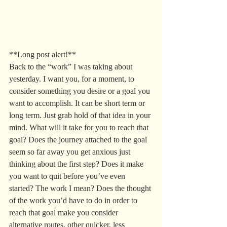
**Long post alert!**
Back to the “work” I was taking about 
yesterday. I want you, for a moment, to 
consider something you desire or a goal you 
want to accomplish. It can be short term or 
long term. Just grab hold of that idea in your 
mind. What will it take for you to reach that 
goal? Does the journey attached to the goal 
seem so far away you get anxious just 
thinking about the first step? Does it make 
you want to quit before you’ve even 
started? The work I mean? Does the thought 
of the work you’d have to do in order to 
reach that goal make you consider 
alternative routes, other quicker, less 