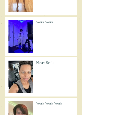
Work Work
Never Settle
Work Work Work