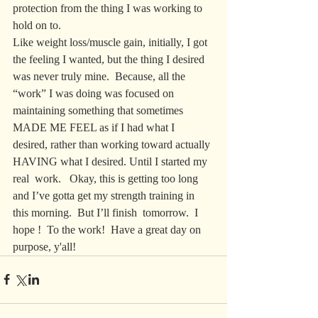
protection from the thing I was working to 
hold on to.  
Like weight loss/muscle gain, initially, I got 
the feeling I wanted, but the thing I desired 
was never truly mine.  Because, all the 
“work” I was doing was focused on 
maintaining something that sometimes 
MADE ME FEEL as if I had what I 
desired, rather than working toward actually 
HAVING what I desired. Until I started my 
real  work.   Okay, this is getting too long 
and I’ve gotta get my strength training in 
this morning.  But I’ll finish  tomorrow.  I 
hope !  To the work!  Have a great day on 
purpose, y'all!