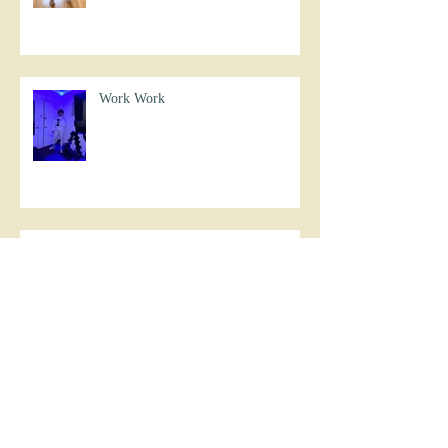
Work Work
Never Settle
Work Work Work