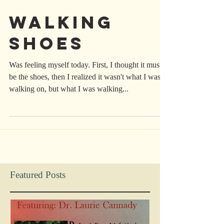
Walking
Shoes
Was feeling myself today. First, I thought it must
be the shoes, then I realized it wasn't what I was
walking on, but what I was walking...
Featured Posts