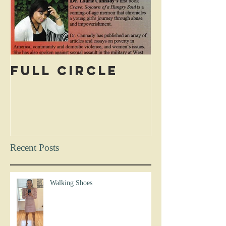
Full Circle
Recent Posts
Walking Shoes