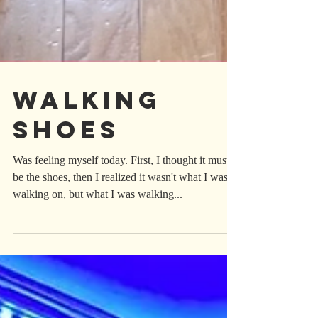
Walking
Shoes
Was feeling myself today. First, I thought it must
be the shoes, then I realized it wasn't what I was
walking on, but what I was walking...