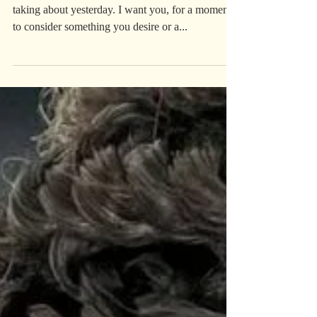
Work Work
**Long post alert!** Back to the “work” I was
taking about yesterday. I want you, for a moment,
to consider something you desire or a...