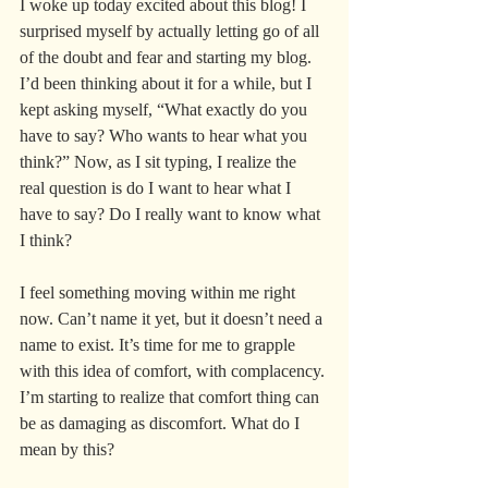
I woke up today excited about this blog! I 
surprised myself by actually letting go of all 
of the doubt and fear and starting my blog. 
I’d been thinking about it for a while, but I 
kept asking myself, “What exactly do you 
have to say? Who wants to hear what you 
think?” Now, as I sit typing, I realize the 
real question is do I want to hear what I 
have to say? Do I really want to know what 
I think?
I feel something moving within me right 
now. Can’t name it yet, but it doesn’t need a 
name to exist. It’s time for me to grapple 
with this idea of comfort, with complacency. 
I’m starting to realize that comfort thing can 
be as damaging as discomfort. What do I 
mean by this?