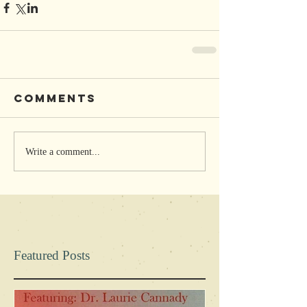
Comments
Write a comment...
Featured Posts