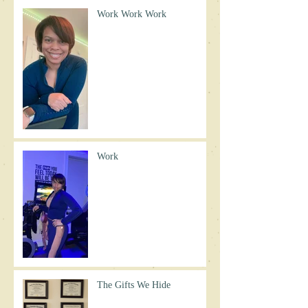
Work Work Work
Work
The Gifts We Hide