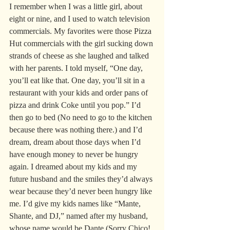
I remember when I was a little girl, about 
eight or nine, and I used to watch television 
commercials. My favorites were those Pizza 
Hut commercials with the girl sucking down 
strands of cheese as she laughed and talked 
with her parents. I told myself, “One day, 
you’ll eat like that. One day, you’ll sit in a 
restaurant with your kids and order pans of 
pizza and drink Coke until you pop.” I’d 
then go to bed (No need to go to the kitchen 
because there was nothing there.) and I’d 
dream, dream about those days when I’d 
have enough money to never be hungry 
again. I dreamed about my kids and my 
future husband and the smiles they’d always 
wear because they’d never been hungry like 
me. I’d give my kids names like “Mante, 
Shante, and DJ,” named after my husband, 
whose name would be Dante (Sorry Chico! 