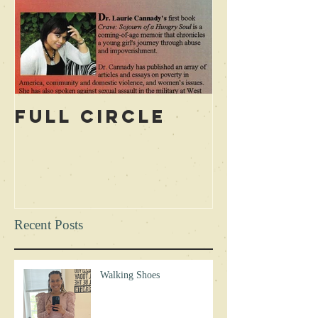
Full Circle
Recent Posts
Walking Shoes