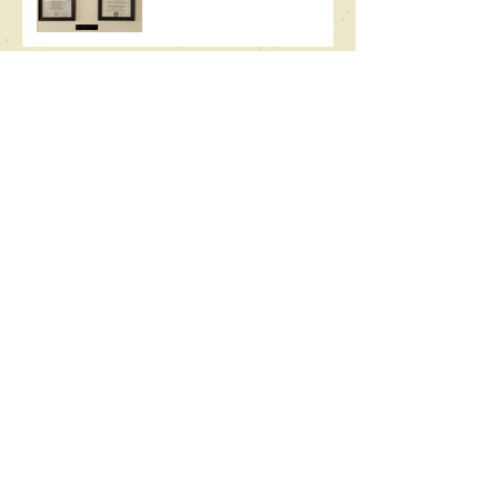
Writing Uninspired
Full Circle
Its Own Season