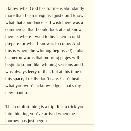
I know what God has for me is abundantly 
more than I can imagine. I just don’t know 
what that abundance is. I wish there was a 
commercial that I could look at and know 
there is where I want to be. Then I could 
prepare for what I know is to come. And 
this is where the whining begins :-0)! Julia 
Cameron warns that morning pages will 
begin to sound like whining sessions and I 
was always leery of that, but at this time in 
this space, I really don’t care. Can’t heal 
what you won’t acknowledge. That’s my 
new mantra.
That comfort thing is a trip. It can trick you 
into thinking you’ve arrived when the 
journey has just begun.