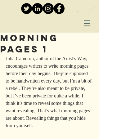
Morning
Pages 1
Julia Cameron, author of the Artist’s Way, 
encourages writers to write morning pages 
before their day begins. They’re supposed 
to be handwritten every day, but I’m a bit of 
a rebel. They’re also meant to be private, 
but I’ve been private for quite a while. I 
think it’s time to reveal some things that 
want revealing. That’s what morning pages 
are about. Revealing things that you hide 
from yourself.