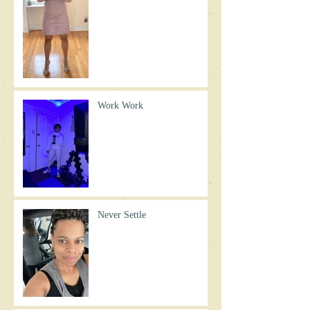
Work Work
Never Settle