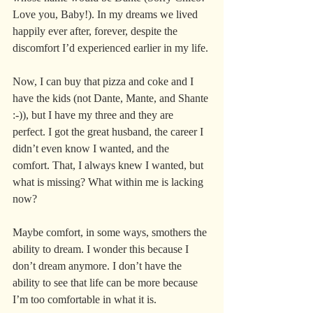
Love you, Baby!). In my dreams we lived 
happily ever after, forever, despite the 
discomfort I’d experienced earlier in my life.
Now, I can buy that pizza and coke and I 
have the kids (not Dante, Mante, and Shante 
:-)), but I have my three and they are 
perfect. I got the great husband, the career I 
didn’t even know I wanted, and the 
comfort. That, I always knew I wanted, but 
what is missing? What within me is lacking 
now?
Maybe comfort, in some ways, smothers the 
ability to dream. I wonder this because I 
don’t dream anymore. I don’t have the 
ability to see that life can be more because 
I’m too comfortable in what it is.